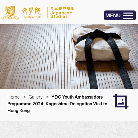
MENU
Home
>
Gallery
>
YDC Youth Ambassadors
Programme 2024: Kagoshima Delegation Visit to
Hong Kong