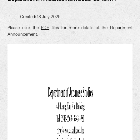
Created: 18 July 2025
Please click the
PDF
files for more details of the Department
Announcement.