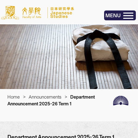
MENU
Home
>
Announcements
>
Department
Announcement 2025-26 Term 1
Department Announcement 2025-26 Term 1