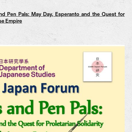
d Pen Pals: May Day, Esperanto and the Quest for
ese Empire