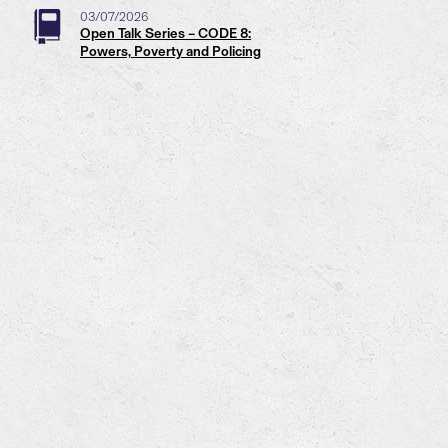
03/07/2026
Open Talk Series – CODE 8:
Powers, Poverty and Policing