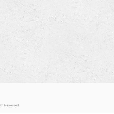
ght Reserved