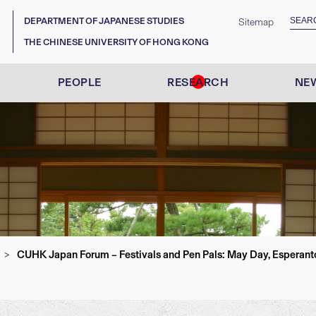
DEPARTMENT OF JAPANESE STUDIES
Sitemap
THE CHINESE UNIVERSITY OF HONG KONG
PEOPLE
RESEARCH
NEW
CUHK Japan Forum – Festivals and Pen Pals: May Day, Esperanto 
>