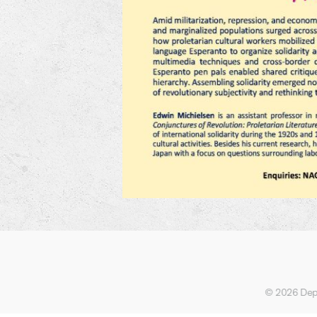
© 2026 Depa