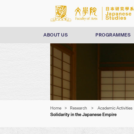
ABOUT US
PROGRAMMES
Home
>
Research
>
Academic Activities
Solidarity in the Japanese Empire