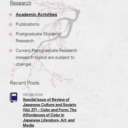
Research
Academic Activities
Publications
Postgraduate Students'
Research
Current Postgraduate Research
(research topics are subject to
change)
Recent Posts
05/08/2026
Special Issue of Review of
Japanese Culture and Society
(Vol. 37) – Color and Form: The
Affordances of Color in
Japanese Literature, Art, and
Media