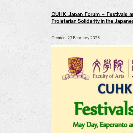
CUHK Japan Forum – Festivals an
Proletarian Solidarity in the Japan
Created: 23 February 2026