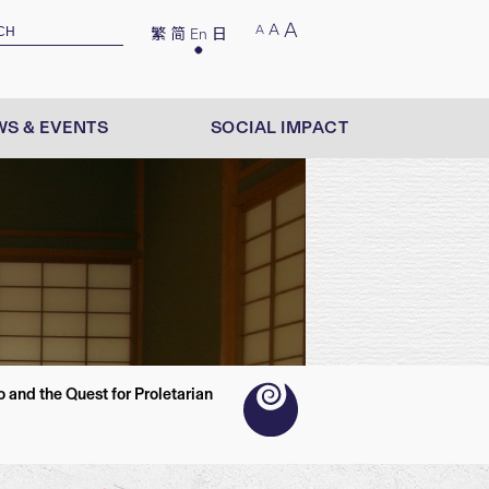
A
A
A
繁
简
En
日
S & EVENTS
SOCIAL IMPACT
and the Quest for Proletarian