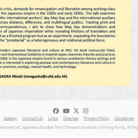
Gallery
Contact Us
Links
Sitemap
Privacy Policy
Disclaimer
rtment of Japanese Studies The Chinese University of Hong Kong. All Ri